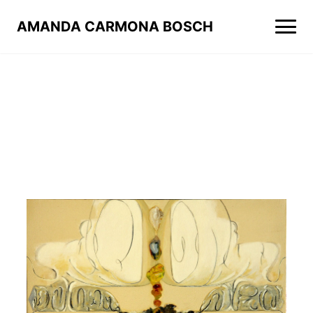
AMANDA CARMONA BOSCH