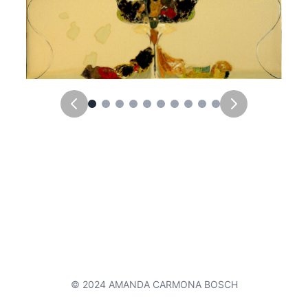
© 2024 AMANDA CARMONA BOSCH